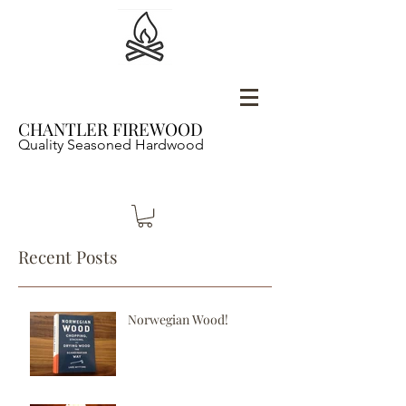
CHANTLER FIREWOOD
Quality Seasoned Hardwood
Recent Posts
Norwegian Wood!