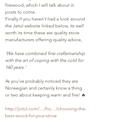
firewood, which I will talk about in 
posts to come.
Finally if you haven't had a look around 
the Jøtul website linked below, its well 
worth its time these are quality stove 
manufacturers offering quality advice,
'We have combined fine craftsmanship 
with the art of coping with the cold for 
160 years.'
As you've probably noticed they are 
Norwegian and certainly know a thing 
or two about keeping warm and fire! 🔥
http://jotul.com/…/ho…/choosing-the-
best-wood-for-your-stove