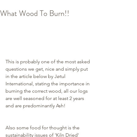
What Wood To Burn!!
This is probably one of the most asked 
questions we get, nice and simply put 
in the article below by Jøtul 
International, stating the importance in 
burning the correct wood, all our logs 
are well seasoned for at least 2 years 
and are predominantly Ash! 
Also some food for thought is the 
sustainability issues of 'Kiln Dried' 