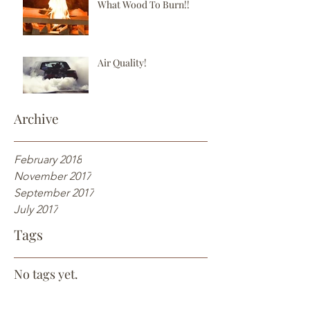
What Wood To Burn!!
Air Quality!
Archive
February 2018
November 2017
September 2017
July 2017
Tags
No tags yet.