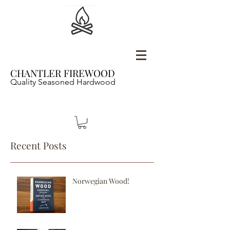
CHANTLER FIREWOOD
Quality Seasoned Hardwood
Recent Posts
Norwegian Wood!