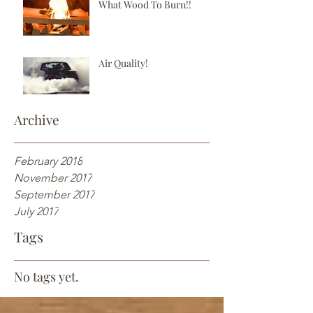
What Wood To Burn!!
Air Quality!
Archive
February 2018
November 2017
September 2017
July 2017
Tags
No tags yet.