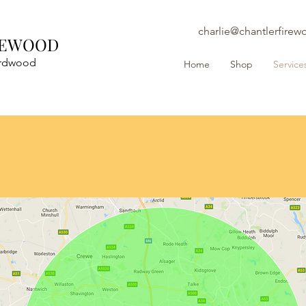
charlie@chantlerfirew
REWOOD
ardwood
Home
Shop
Service