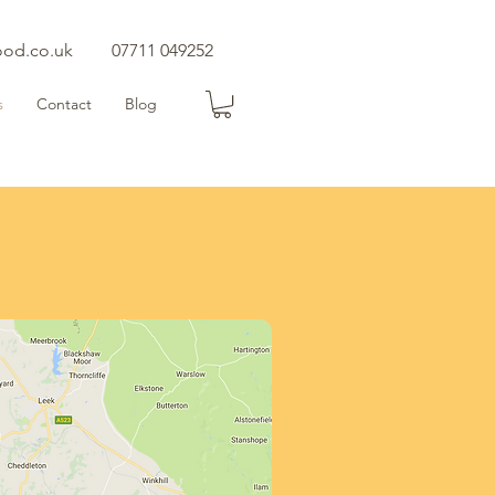
ood.co.uk
07711 049252
s
Contact
Blog