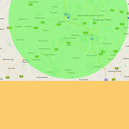
Delivery
delivery within a 10-mile drive of our yard at Madeley Heath, furt