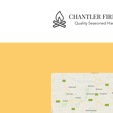
CHANTLER FI
Quality Seasoned H