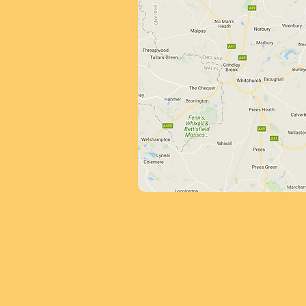
We offer free 