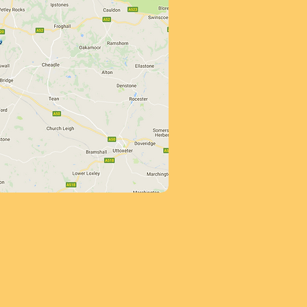
her than this a