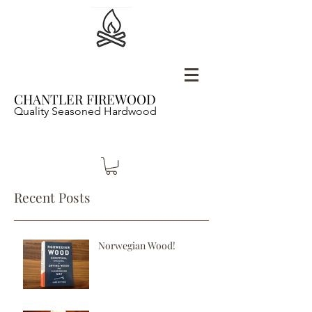
CHANTLER FIREWOOD
Quality Seasoned Hardwood
Recent Posts
Norwegian Wood!