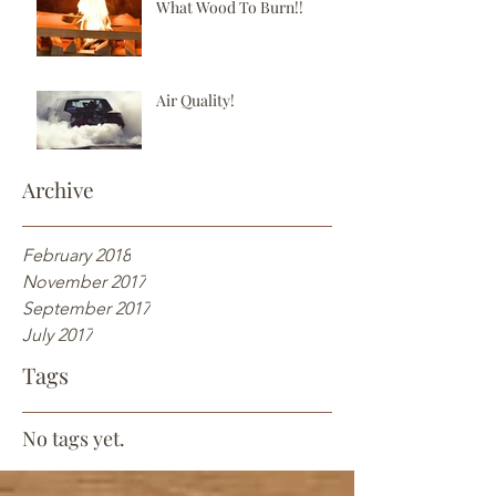
What Wood To Burn!!
Air Quality!
Archive
February 2018
November 2017
September 2017
July 2017
Tags
No tags yet.