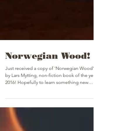
Norwegian Wood!
Just received a copy of 'Norwegian Wood'
by Lars Mytting, non-fiction book of the year
2016! Hopefully to learn something new
and...