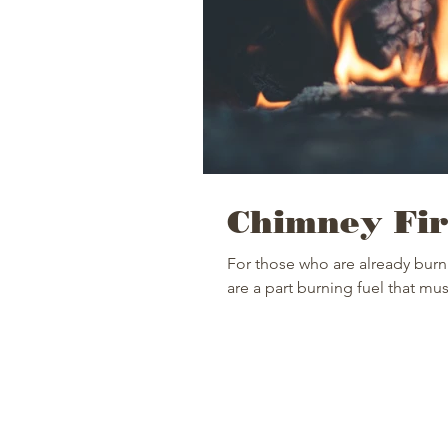
Chimney Fir
For those who are already burn
are a part burning fuel that mus