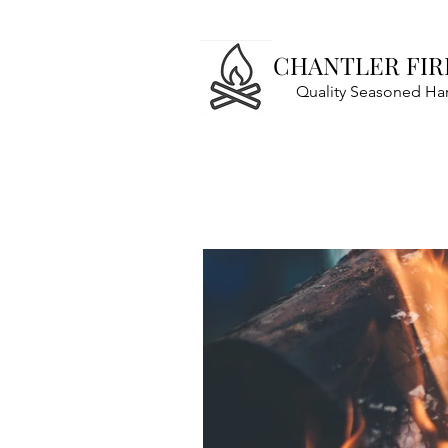
CHANTLER FI
Quality Seasoned H