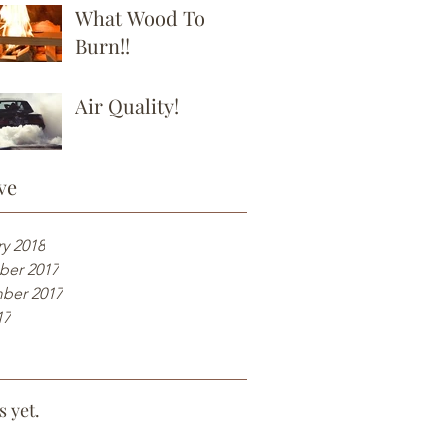
What Wood To
Burn!!
Air Quality!
ve
y 2018
er 2017
ber 2017
17
s yet.