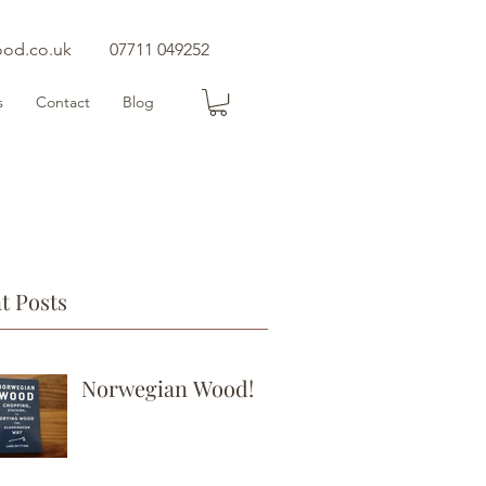
ood.co.uk
07711 049252
s
Contact
Blog
t Posts
Norwegian Wood!