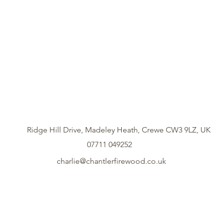
Ridge Hill Drive, Madeley Heath, Crewe CW3 9LZ, UK
07711 049252
charlie@chantlerfirewood.co.uk