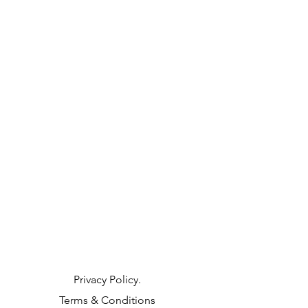
Privacy Policy.
Terms & Conditions