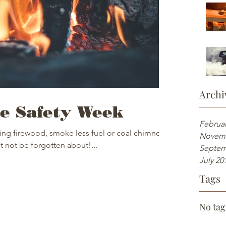
Archi
e Safety Week
Februar
ing firewood, smoke less fuel or coal chimneys
Novemb
t not be forgotten about!...
Septem
July 20
Tags
No tag