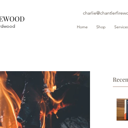
charlie@chantlerfirew
REWOOD
ardwood
Home
Shop
Service
Recen