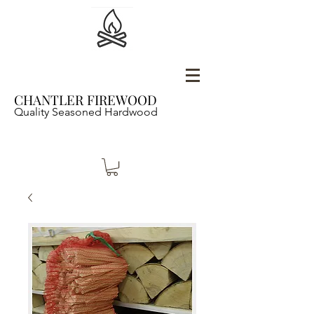
CHANTLER FIREWOOD
Quality Seasoned Hardwood