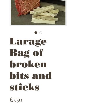
Larage
Bag of
broken
bits and
sticks
Price
£7.50