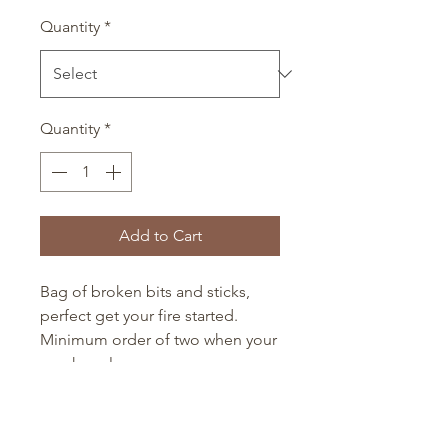
Quantity
*
Quantity
*
Add to Cart
Bag of broken bits and sticks,
perfect get your fire started.
Minimum order of two when your
purchase logs.